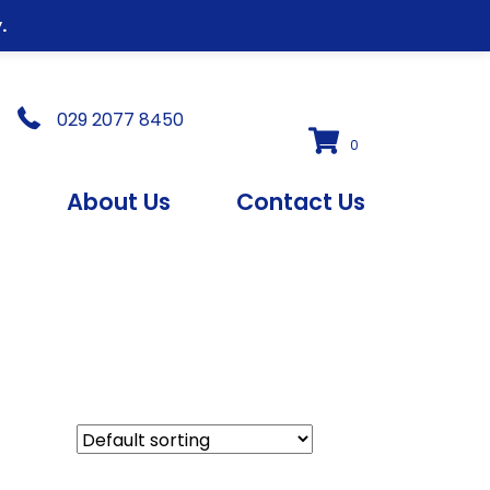
.
029 2077 8450
0
s
About Us
Contact Us