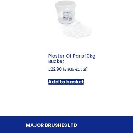
Plaster Of Paris 10kg
Bucket
£
22.98
(
£
19.15
ex. vat)
Add to basket
MAJOR BRUSHES LTD