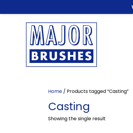
Home
/ Products tagged “Casting”
Casting
Showing the single result