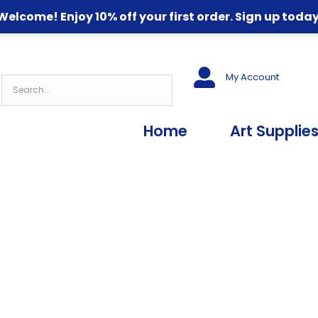
Welcome! Enjoy 10% off your first order. Sign up today
My Account
Home
Art Supplie